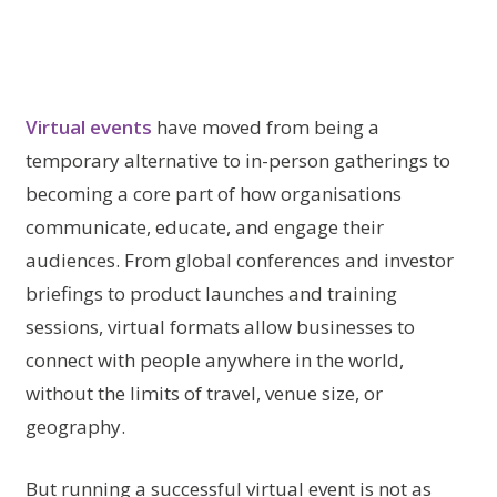
Virtual events
have moved from being a
temporary alternative to in-person gatherings to
becoming a core part of how organisations
communicate, educate, and engage their
audiences. From global conferences and investor
briefings to product launches and training
sessions, virtual formats allow businesses to
connect with people anywhere in the world,
without the limits of travel, venue size, or
geography.
But running a successful virtual event is not as