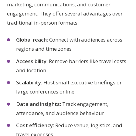
marketing, communications, and customer
engagement. They offer several advantages over
traditional in-person formats:
Global reach:
Connect with audiences across
regions and time zones
Accessibility:
Remove barriers like travel costs
and location
Scalability:
Host small executive briefings or
large conferences online
Data and insights:
Track engagement,
attendance, and audience behaviour
Cost efficiency:
Reduce venue, logistics, and
travel expenses