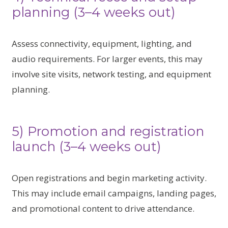
planning (3–4 weeks out)
Assess connectivity, equipment, lighting, and
audio requirements. For larger events, this may
involve site visits, network testing, and equipment
planning.
5) Promotion and registration
launch (3–4 weeks out)
Open registrations and begin marketing activity.
This may include email campaigns, landing pages,
and promotional content to drive attendance.