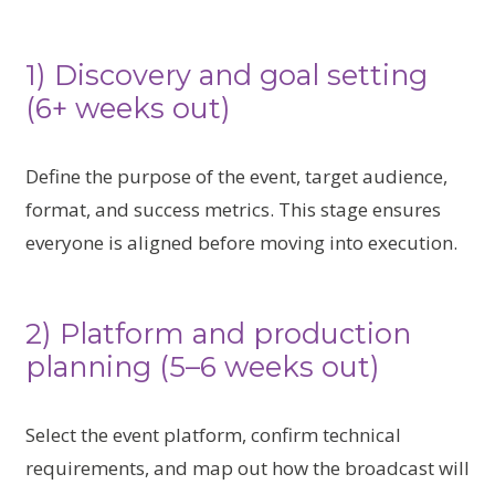
1) Discovery and goal setting
(6+ weeks out)
Define the purpose of the event, target audience,
format, and success metrics. This stage ensures
everyone is aligned before moving into execution.
2) Platform and production
planning (5–6 weeks out)
Select the event platform, confirm technical
requirements, and map out how the broadcast will