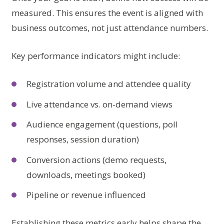
measured. This ensures the event is aligned with
business outcomes, not just attendance numbers.
Key performance indicators might include:
Registration volume and attendee quality
Live attendance vs. on-demand views
Audience engagement (questions, poll
responses, session duration)
Conversion actions (demo requests,
downloads, meetings booked)
Pipeline or revenue influenced
Establishing these metrics early helps shape the