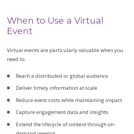
When to Use a Virtual
Event
Virtual events are particularly valuable when you
need to:
Reach a distributed or global audience
Deliver timely information at scale
Reduce event costs while maintaining impact
Capture engagement data and insights
Extend the lifecycle of content through on-
demand viewing