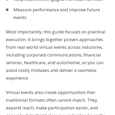
Measure performance and improve future
events
Most importantly, this guide focuses on practical
execution. It brings together proven approaches
from real-world virtual events across industries,
including corporate communications, financial
services, healthcare, and automotive, so you can
avoid costly mistakes and deliver a seamless
experience.
Virtual events also create opportunities that
traditional formats often cannot match. They
expand reach, make participation easier, and