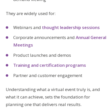
They are widely used for:
Webinars and
thought leadership sessions
Corporate announcements and
Annual General
Meetings
Product launches and demos
Training and certification programs
Partner and customer engagement
Understanding what a virtual event truly is, and
what it can achieve, sets the foundation for
planning one that delivers real results.