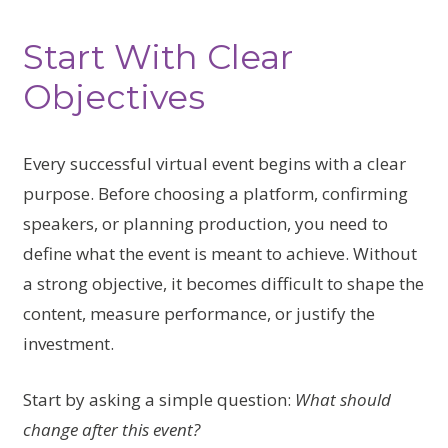
Start With Clear
Objectives
Every successful virtual event begins with a clear
purpose. Before choosing a platform, confirming
speakers, or planning production, you need to
define what the event is meant to achieve. Without
a strong objective, it becomes difficult to shape the
content, measure performance, or justify the
investment.
Start by asking a simple question:
What should
change after this event?