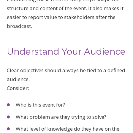
structure and content of the event. It also makes it
easier to report value to stakeholders after the
broadcast.
Understand Your Audience
Clear objectives should always be tied to a defined
audience.
Consider:
Who is this event for?
What problem are they trying to solve?
What level of knowledge do they have on the