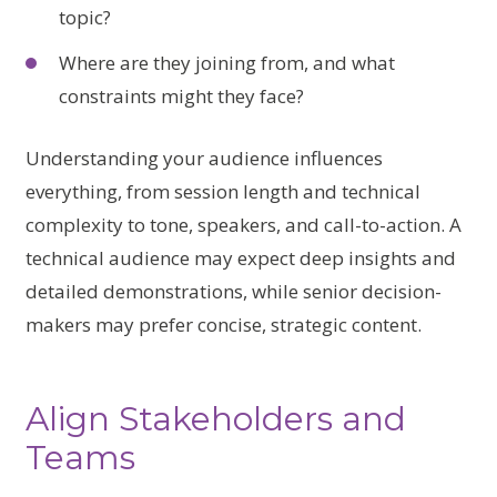
topic?
Where are they joining from, and what
constraints might they face?
Understanding your audience influences
everything, from session length and technical
complexity to tone, speakers, and call-to-action. A
technical audience may expect deep insights and
detailed demonstrations, while senior decision-
makers may prefer concise, strategic content.
Align Stakeholders and
Teams