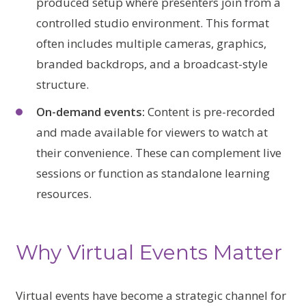
produced setup where presenters join from a
controlled studio environment. This format
often includes multiple cameras, graphics,
branded backdrops, and a broadcast-style
structure.
On-demand events:
Content is pre-recorded
and made available for viewers to watch at
their convenience. These can complement live
sessions or function as standalone learning
resources.
Why Virtual Events Matter
Virtual events have become a strategic channel for