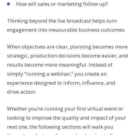
How will sales or marketing follow up?
Thinking beyond the live broadcast helps turn
engagement into measurable business outcomes.
When objectives are clear, planning becomes more
strategic, production decisions become easier, and
results become more meaningful. Instead of
simply “running a webinar,” you create an
experience designed to inform, influence, and
drive action.
Whether you’re running your first virtual event or
looking to improve the quality and impact of your
next one, the following sections will walk you