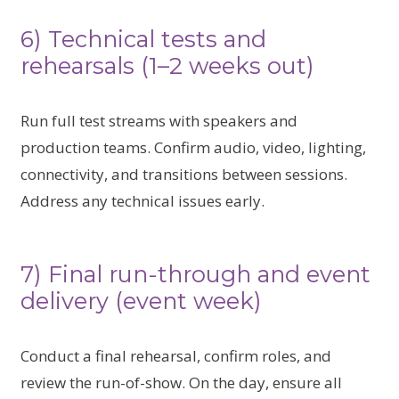
6) Technical tests and
rehearsals (1–2 weeks out)
Run full test streams with speakers and
production teams. Confirm audio, video, lighting,
connectivity, and transitions between sessions.
Address any technical issues early.
7) Final run-through and event
delivery (event week)
Conduct a final rehearsal, confirm roles, and
review the run-of-show. On the day, ensure all