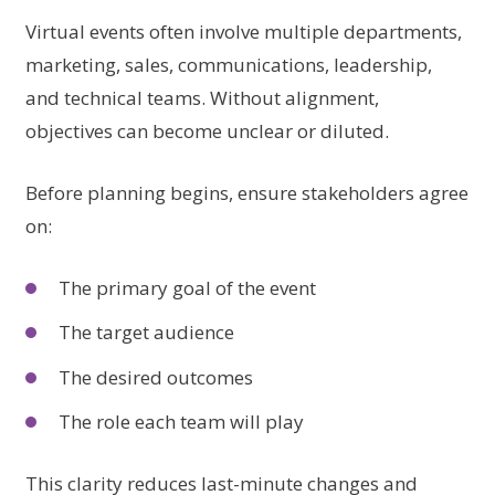
Virtual events often involve multiple departments,
marketing, sales, communications, leadership,
and technical teams. Without alignment,
objectives can become unclear or diluted.
Before planning begins, ensure stakeholders agree
on:
The primary goal of the event
The target audience
The desired outcomes
The role each team will play
This clarity reduces last-minute changes and