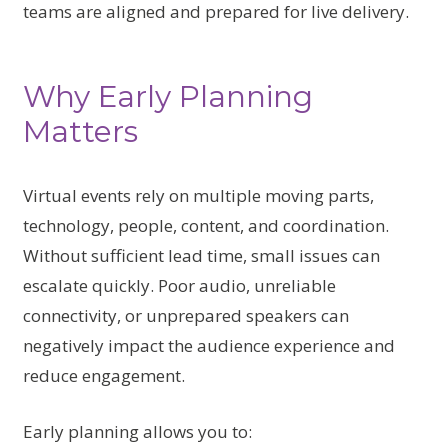
teams are aligned and prepared for live delivery.
Why Early Planning
Matters
Virtual events rely on multiple moving parts,
technology, people, content, and coordination.
Without sufficient lead time, small issues can
escalate quickly. Poor audio, unreliable
connectivity, or unprepared speakers can
negatively impact the audience experience and
reduce engagement.
Early planning allows you to: