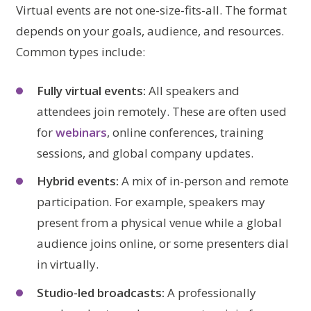
Virtual events are not one-size-fits-all. The format
depends on your goals, audience, and resources.
Common types include:
Fully virtual events:
All speakers and
attendees join remotely. These are often used
for
webinars
, online conferences, training
sessions, and global company updates.
Hybrid events:
A mix of in-person and remote
participation. For example, speakers may
present from a physical venue while a global
audience joins online, or some presenters dial
in virtually.
Studio-led broadcasts:
A professionally