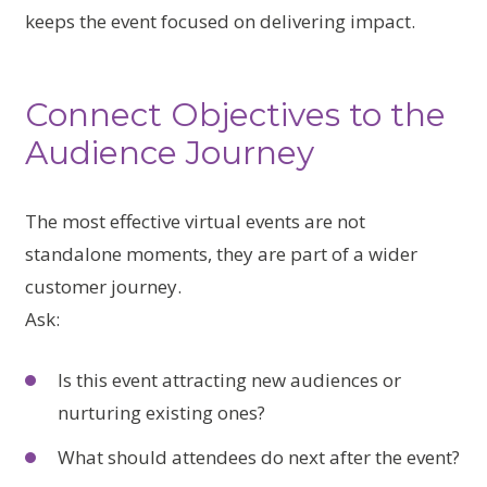
keeps the event focused on delivering impact.
Connect Objectives to the
Audience Journey
The most effective virtual events are not
standalone moments, they are part of a wider
customer journey.
Ask:
Is this event attracting new audiences or
nurturing existing ones?
What should attendees do next after the event?