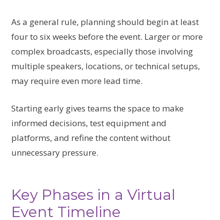
As a general rule, planning should begin at least
four to six weeks before the event. Larger or more
complex broadcasts, especially those involving
multiple speakers, locations, or technical setups,
may require even more lead time.
Starting early gives teams the space to make
informed decisions, test equipment and
platforms, and refine the content without
unnecessary pressure.
Key Phases in a Virtual
Event Timeline