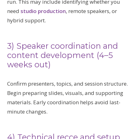
run. This may include identifying whether you
need
studio production
, remote speakers, or
hybrid support.
3) Speaker coordination and
content development (4–5
weeks out)
Confirm presenters, topics, and session structure.
Begin preparing slides, visuals, and supporting
materials. Early coordination helps avoid last-
minute changes.
4) Technical recce and setup