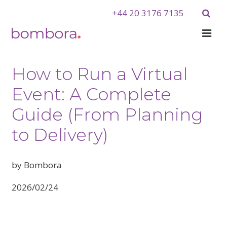
+44 20 3176 7135
How to Run a Virtual
Event: A Complete
Guide (From Planning
to Delivery)
by Bombora
2026/02/24