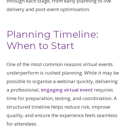
through each stage, from early planning to live
delivery and post-event optimisation.
Planning Timeline:
When to Start
One of the most common reasons virtual events
underperform is rushed planning. While it may be
possible to organise a webinar quickly, delivering
a professional,
engaging virtual event
requires
time for preparation, testing, and coordination. A
structured timeline helps reduce risk, improve
quality, and ensure the experience feels seamless
for attendees.