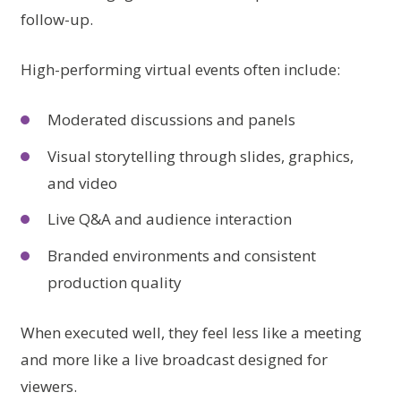
follow-up.
High-performing virtual events often include:
Moderated discussions and panels
Visual storytelling through slides, graphics,
and video
Live Q&A and audience interaction
Branded environments and consistent
production quality
When executed well, they feel less like a meeting
and more like a live broadcast designed for
viewers.