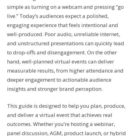
simple as turning on a webcam and pressing “go
live.” Today’s audiences expect a polished,
engaging experience that feels intentional and
well-produced. Poor audio, unreliable internet,
and unstructured presentations can quickly lead
to drop-offs and disengagement. On the other
hand, well-planned virtual events can deliver
measurable results, from higher attendance and
deeper engagement to actionable audience
insights and stronger brand perception.
This guide is designed to help you plan, produce,
and deliver a virtual event that achieves real
outcomes. Whether you’re hosting a webinar,
panel discussion, AGM, product launch, or hybrid