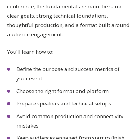
conference, the fundamentals remain the same:
clear goals, strong technical foundations,
thoughtful production, and a format built around
audience engagement.
You’ll learn how to:
Define the purpose and success metrics of
your event
Choose the right format and platform
Prepare speakers and technical setups
Avoid common production and connectivity
mistakes
Keep audiences engaged from start to finish