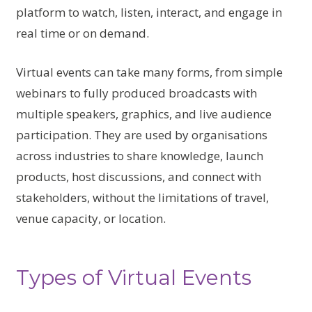
platform to watch, listen, interact, and engage in
real time or on demand.
Virtual events can take many forms, from simple
webinars to fully produced broadcasts with
multiple speakers, graphics, and live audience
participation. They are used by organisations
across industries to share knowledge, launch
products, host discussions, and connect with
stakeholders, without the limitations of travel,
venue capacity, or location.
Types of Virtual Events