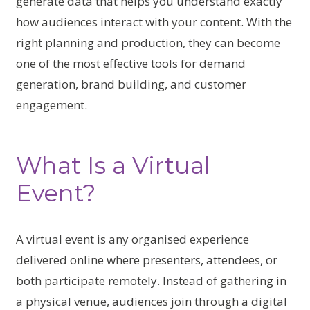
generate data that helps you understand exactly
how audiences interact with your content. With the
right planning and production, they can become
one of the most effective tools for demand
generation, brand building, and customer
engagement.
What Is a Virtual
Event?
A virtual event is any organised experience
delivered online where presenters, attendees, or
both participate remotely. Instead of gathering in
a physical venue, audiences join through a digital