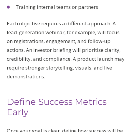
Training internal teams or partners
Each objective requires a different approach. A
lead-generation webinar, for example, will focus
on registrations, engagement, and follow-up
actions. An investor briefing will prioritise clarity,
credibility, and compliance. A product launch may
require stronger storytelling, visuals, and live
demonstrations.
Define Success Metrics
Early
Once your goal is clear, define how success will be