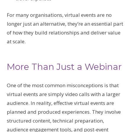
For many organisations, virtual events are no
longer just an alternative, they’re an essential part
of how they build relationships and deliver value
at scale.
More Than Just a Webinar
One of the most common misconceptions is that
virtual events are simply video calls with a larger
audience. In reality, effective virtual events are
planned and produced experiences. They involve
structured content, technical preparation,
audience engagement tools, and post-event