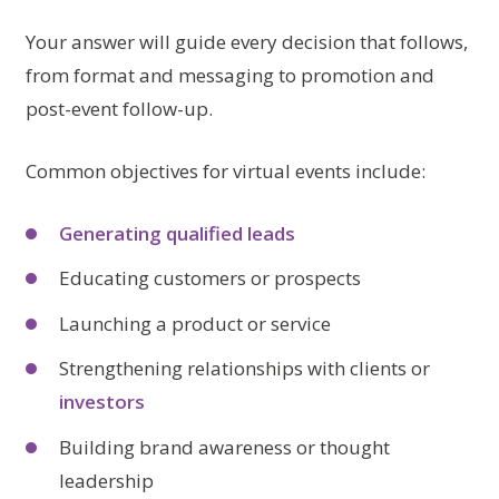
Your answer will guide every decision that follows,
from format and messaging to promotion and
post-event follow-up.
Common objectives for virtual events include:
Generating qualified leads
Educating customers or prospects
Launching a product or service
Strengthening relationships with clients or
investors
Building brand awareness or thought
leadership