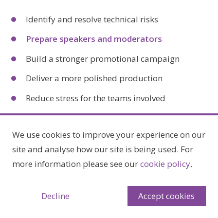
Identify and resolve technical risks
Prepare speakers and moderators
Build a stronger promotional campaign
Deliver a more polished production
Reduce stress for the teams involved
It also gives you time to test different approaches,
We use cookies to improve your experience on our
refine messaging, and ensure the event aligns with
site and analyse how our site is being used. For
your objectives.
more information please see our
cookie policy
.
Planning for Different
Decline
Accept cookies
Levels of Complexity